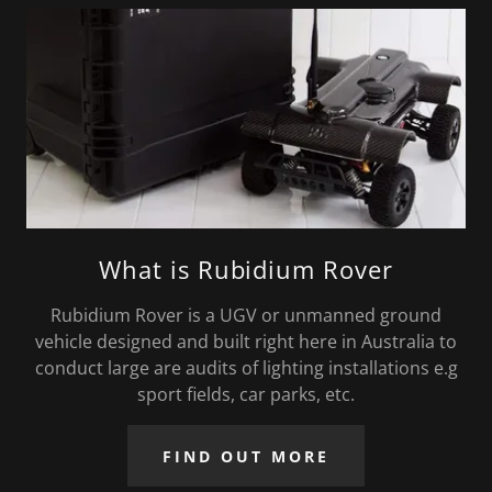
What is Rubidium Rover
Rubidium Rover is a UGV or unmanned ground
vehicle designed and built right here in Australia to
conduct large are audits of lighting installations e.g
sport fields, car parks, etc.
FIND OUT MORE