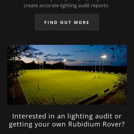
create accurate lighting audit reports.
FIND OUT MORE
Interested in an lighting audit or
getting your own Rubidium Rover?