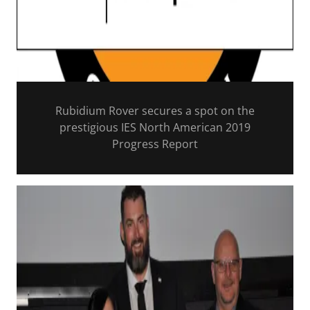
Rubidium Rover secures a spot on the
prestigious IES North American 2019
Progress Report