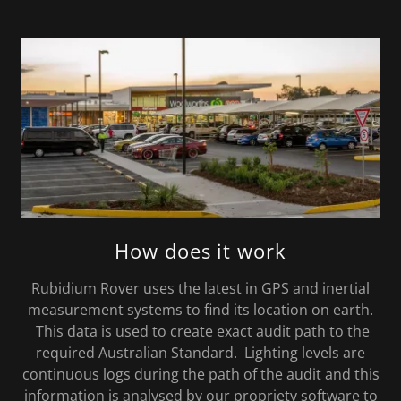
How does it work
Rubidium Rover uses the latest in GPS and inertial
measurement systems to find its location on earth.
This data is used to create exact audit path to the
required Australian Standard. Lighting levels are
continuous logs during the path of the audit and this
information is analysed by our propriety software to