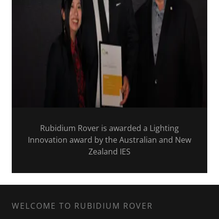
Rubidium Rover is awarded a Lighting
Innovation award by the Australian and New
Zealand IES
WELCOME TO RUBIDIUM ROVER