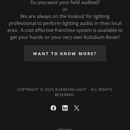
Do you want your field audited?
or
We are always on the lookout for lighting
professional to perform lighting audits in their local
area. A cost effective franchise system is available to
get your hands on your very own Rubidium Rover!
WANT TO KNOW MORE?
COPYRIGHT © 2025 RUBIDIUM LIGHT - ALL RIGHTS
RESERVED.
Home