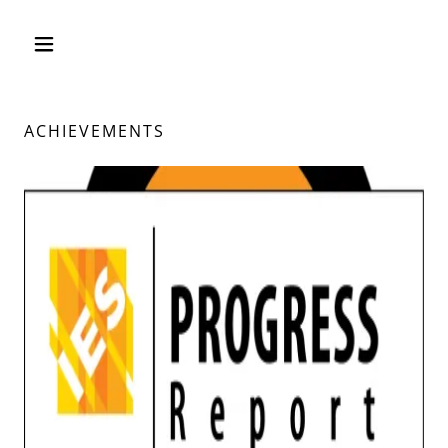
ACHIEVEMENTS